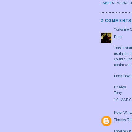
LABELS:
MARKS 
2 COMMENTS
Yorkshire 
Peter
This is sta
useful for 
could cut t
centre woul
Look forwa
Cheers
Tony
19 MARC
Peter Whit
Thanks Tony
I had been 