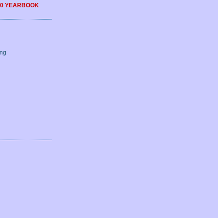
0 YEARBOOK
ing