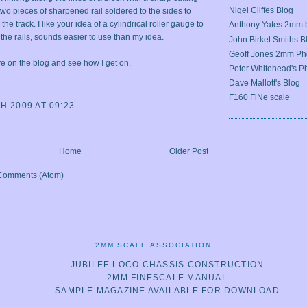
Nigel Cliffes Blog
wo pieces of sharpened rail soldered to the sides to
he track. I like your idea of a cylindrical roller gauge to
Anthony Yates 2mm 
 the rails, sounds easier to use than my idea.
John Birket Smiths B
Geoff Jones 2mm Ph
e on the blog and see how I get on.
Peter Whitehead's Ph
Dave Mallott's Blog
F160 FiNe scale
H 2009 AT 09:23
Home
Older Post
Comments (Atom)
2MM SCALE ASSOCIATION
JUBILEE LOCO CHASSIS CONSTRUCTION
2MM FINESCALE MANUAL
SAMPLE MAGAZINE AVAILABLE FOR DOWNLOAD