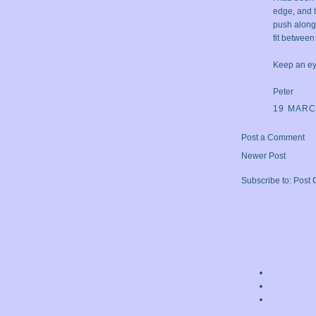
edge, and t
push along t
fit between
Keep an ey
Peter
19 MARC
Post a Comment
Newer Post
Subscribe to:
Post 