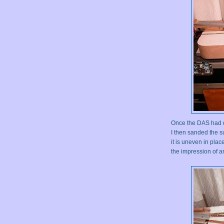
Once the DAS had dri
I then sanded the su
it is uneven in plac
the impression of a