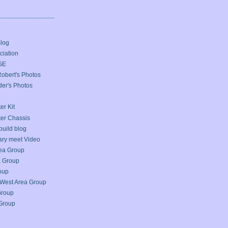
Blog
iation
GE
bert's Photos
er's Photos
er Kit
ter Chassis
build blog
ary meet Video
ea Group
a Group
oup
West Area Group
Group
Group