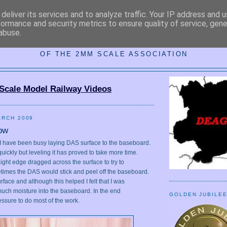
deliver its services and to analyze traffic. Your IP address and 
formance and security metrics to ensure quality of service, gen
abuse.
MM DARKEST ESSEX AREA GRO
OF THE 2MM SCALE ASSOCIATION
Scale Model Railway Videos
ARCH 2009
ow
, I have been busy laying DAS surface to the baseboard.
uickly but leveling it has proved to take more time.
traight edge dragged across the surface to try to
metimes the DAS would stick and peel off the baseboard.
urface and although this helped I felt that I was
 much moisture into the baseboard. In the end
GOLDEN JUBILE
ressure to do most of the work.