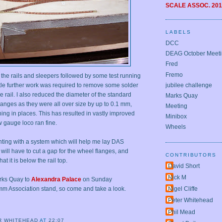
SCALE ASSOC.
201
LABELS
DCC
DEAG October Meet
Fred
Fremo
 the rails and sleepers followed by some test running
jubilee challenge
ttle further work was required to remove some solder
he rail. I also reduced the diameter of the standard
Marks Quay
anges as they were all over size by up to 0.1 mm,
Meeting
ing in places. This has resulted in vastly improved
Minibox
 gauge loco ran fine.
Wheels
ting with a system which will help me lay DAS
t will have to cut a gap for the wheel flanges, and
CONTRIBUTORS
hat it is below the rail top.
David Short
Nick M
arks Quay to
Alexandra Palace
on Sunday
mm Association stand, so come and take a look.
Nigel Cliffe
Peter Whitehead
Phil Mead
R WHITEHEAD
AT
22:07