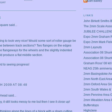
Stuart Bailey
QUAY
LINKS
:
John Birkett Smiths 
Square
said...
The 2mm Scale Assoc
JUBILEE CHALLEN
Expo 2mm Graham Ro
rting to look very nice! Would some sort of roller gauge be
Expo 2mm Mark Field
the between track sections? Two flanges on the edges
2mm Layouts
he flangeways for the wheels and the slightly indented
Association 08 Shunt
d produce a flat middle section.
Association 08 Shun
Graham Ross' 08 kit 
rd to seeing progress!
NEAG 25th annivers
2mm Basingstoke Ar
2mm North East Are
2mm Oxford Area Gr
H 2009 AT 08:48
2mm South Wales & 
2mm Pennine Area 
ehead
said...
2mm Wealden Area 
, it still looks messy to me but then I see it close up!
Bufferstops
Highclere
thinking along the lines of a block with a sharp cutting