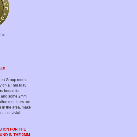
phs
d E
rea Group meets
ly on a Thursday
rs house for
hat and some 2mm
iation members are
e in the area, make
r a convivial
ATION FOR
THE
OUND
IN THE 2MM