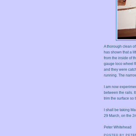
A thorough clean of
has shown that a li
from the inside of t
gauge loco wheel fl
and they were catch
running. The narrow
I am now experimen
between the rails. I
trim the surface so t
I shall be taking M
29 March, on the 2
Peter Whitehead
POSTED BY
PETE