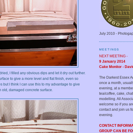
July 2010 - Photoga
MEETINGS
NEXT MEETING -
9 January 2014
Cake Monitor - Davi
ed, I filled any obvious dips and let it dry out further.
The Darkest Essex A
rface to give a more level and flat finish, even so
once a month, usual
es but I think I can use this to my advantage to give
evening, at a membe
n old, damaged concrete surface.
tea/coffee, cake, c
modelling. All Assoc
welcome so if you ar
contact and join us fo
evening.
CONTACT INFORM
GROUP CAN BE F