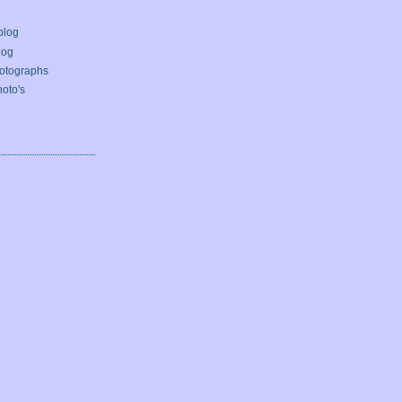
blog
log
otographs
oto's