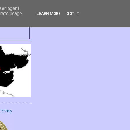
user-agent
erate usage
LEARN MORE
GOT IT
UP
E EXPO