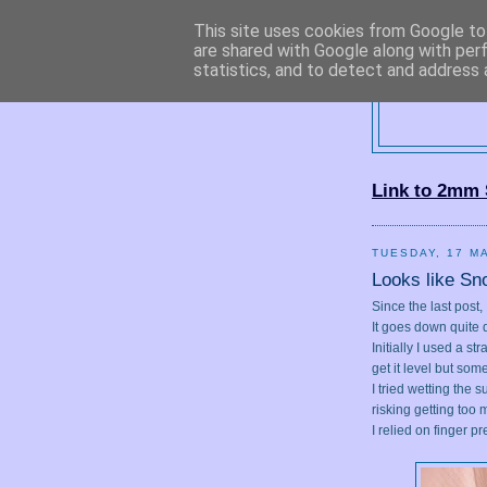
This site uses cookies from Google to 
are shared with Google along with per
statistics, and to detect and address 
2
Link to 2mm 
TUESDAY, 17 M
Looks like Sn
Since the last post
It goes down quite q
Initially I used a s
get it level but so
I tried wetting the s
risking getting too
I relied on finger p