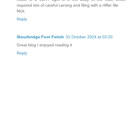
required lots of careful carving and filing with a riffler file.
Nick.
Reply
Stourbridge Foot Fetish
31 October 2024 at 03:20
Great blog I enjoyed reading it
Reply