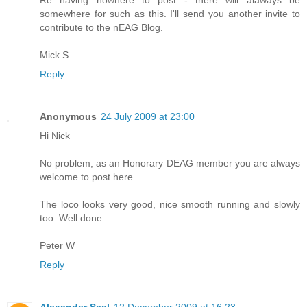
somewhere for such as this. I'll send you another invite to
contribute to the nEAG Blog.
Mick S
Reply
Anonymous
24 July 2009 at 23:00
Hi Nick
No problem, as an Honorary DEAG member you are always
welcome to post here.
The loco looks very good, nice smooth running and slowly
too. Well done.
Peter W
Reply
Alexander Seal
12 December 2009 at 16:23