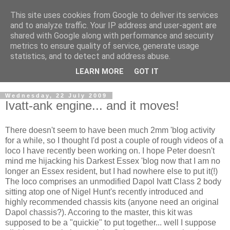
This site uses cookies from Google to deliver its services
2mm Darkest Essex Area
and to analyze traffic. Your IP address and user-agent are
shared with Google along with performance and security
Group
metrics to ensure quality of service, generate usage
statistics, and to detect and address abuse.
of the 2mm Scale Association
LEARN MORE
GOT IT
Wednesday, 22 July 2009
Ivatt-ank engine... and it moves!
There doesn't seem to have been much 2mm 'blog activity
for a while, so I thought I'd post a couple of rough videos of a
loco I have recently been working on. I hope Peter doesn't
mind me hijacking his Darkest Essex 'blog now that I am no
longer an Essex resident, but I had nowhere else to put it(!)
The loco comprises an unmodified Dapol Ivatt Class 2 body
sitting atop one of Nigel Hunt's recently introduced and
highly recommended chassis kits (anyone need an original
Dapol chassis?). Accoring to the master, this kit was
supposed to be a "quickie" to put together... well I suppose