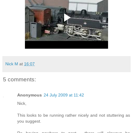
Nick M
at
16:07
5 comments:
Anonymous
24 July 2009 at 11:42
Nick,
This looks to be running rather nicely and not stuttering as
you suggest.
Re having nowhere to post - there will alaways be