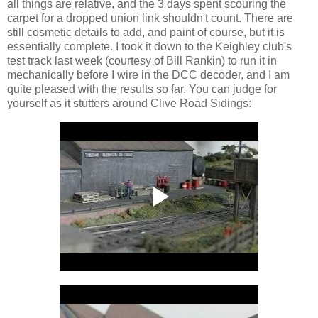
all things are relative, and the 3 days spent scouring the
carpet for a dropped union link shouldn't count. There are
still cosmetic details to add, and paint of course, but it is
essentially complete. I took it down to the Keighley club's
test track last week (courtesy of Bill Rankin) to run it in
mechanically before I wire in the DCC decoder, and I am
quite pleased with the results so far. You can judge for
yourself as it stutters around Clive Road Sidings: