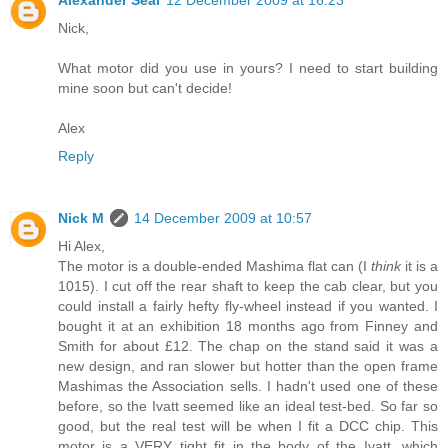
Nick,
What motor did you use in yours? I need to start building
mine soon but can't decide!
Alex
Reply
Nick M
14 December 2009 at 10:57
Hi Alex,
The motor is a double-ended Mashima flat can (I
think
it is a
1015). I cut off the rear shaft to keep the cab clear, but you
could install a fairly hefty fly-wheel instead if you wanted. I
bought it at an exhibition 18 months ago from Finney and
Smith for about £12. The chap on the stand said it was a
new design, and ran slower but hotter than the open frame
Mashimas the Association sells. I hadn't used one of these
before, so the Ivatt seemed like an ideal test-bed. So far so
good, but the real test will be when I fit a DCC chip. This
motor is a VERY tight fit in the body of the Ivatt, which