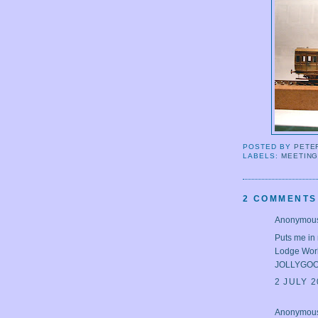
POSTED BY
PETE
LABELS:
MEETIN
2 COMMENTS
Anonymous 
Puts me in 
Lodge Work
JOLLYGO
2 JULY 2
Anonymous 