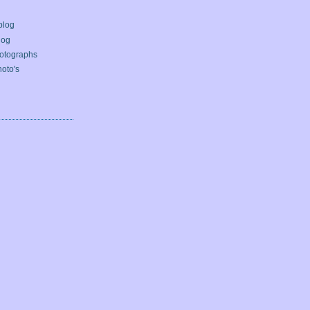
blog
log
otographs
oto's