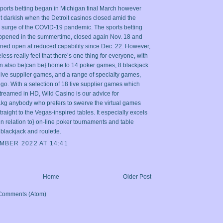
sports betting began in Michigan final March however
t darkish when the Detroit casinos closed amid the
y surge of the COVID-19 pandemic. The sports betting
opened in the summertime, closed again Nov. 18 and
ned open at reduced capability since Dec. 22. However,
ess really feel that there’s one thing for everyone, with
an also be|can be} home to 14 poker games, 8 blackjack
 live supplier games, and a range of specialty games,
go. With a selection of 18 live supplier games which
treamed in HD, Wild Casino is our advice for
.kg
anybody who prefers to swerve the virtual games
raight to the Vegas-inspired tables. It especially excels
|in relation to} on-line poker tournaments and table
blackjack and roulette.
MBER 2022 AT 14:41
Home
Older Post
Comments (Atom)