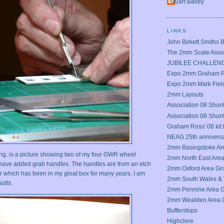
Stuart Bailey
LINKS
John Birkett Smiths 
The 2mm Scale Assoc
JUBILEE CHALLEN
Expo 2mm Graham Ro
Expo 2mm Mark Field
2mm Layouts
Association 08 Shunt
Association 08 Shun
Graham Ross' 08 kit 
NEAG 25th annivers
2mm Basingstoke Ar
sting, is a picture showing two of my four GWR wheel
2mm North East Are
 have added grab handles. The handles are from an etch
2mm Oxford Area Gr
 which has been in my gloat box for many years. I am
2mm South Wales & 
ults.
2mm Pennine Area 
2mm Wealden Area 
Bufferstops
Highclere