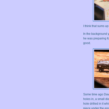
I think that sums u
In the background 
he was preparing f
good.
Some time ago Davi
holes in, a small d
hole drilled in it wh
piece under the end