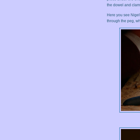
the dowel and clamp
Here you see Nigel'
through the peg, whi