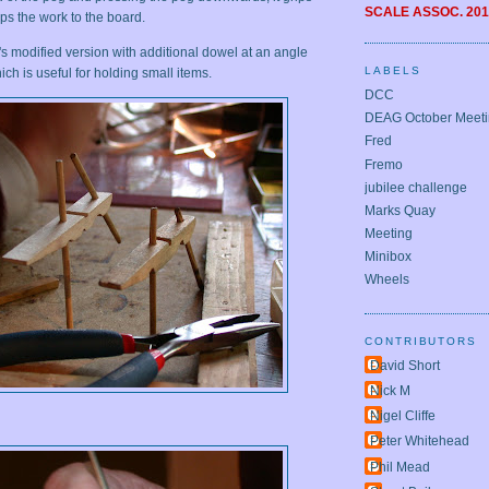
SCALE ASSOC.
201
s the work to the board.
s modified version with additional dowel at an angle
LABELS
ch is useful for holding small items.
DCC
DEAG October Meet
Fred
Fremo
jubilee challenge
Marks Quay
Meeting
Minibox
Wheels
CONTRIBUTORS
David Short
Nick M
Nigel Cliffe
Peter Whitehead
Phil Mead