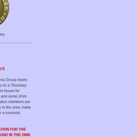
phs
d E
rea Group meets
ly on a Thursday
rs house for
hat and some 2mm
iation members are
e in the area, make
r a convivial
ATION FOR
THE
OUND
IN THE 2MM