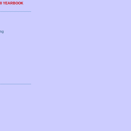
0 YEARBOOK
ing