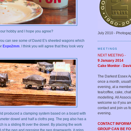
p our hobby and I hope you agree?
July 2010 - Photoga
you can see some of David E's sheeted wagons which
or
Expo2mm
. I think you will agree that they look very
MEETINGS
NEXT MEETING -
9 January 2014
Cake Monitor - Davi
The Darkest Essex A
once a month, usual
evening, at a membe
tea/coffee, cake, c
modelling. All Assoc
welcome so if you ar
contact and join us fo
evening.
d produced a clamping system based on a board with
iameter dowel and half a cloths peg. The peg also has a
CONTACT INFORM
ich is a sliding fit over the dowel. By placing the work
GROUP CAN BE F
 of the peg and pressing the peg downwards, it grips