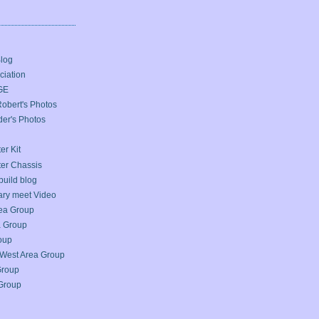
Blog
iation
GE
bert's Photos
er's Photos
er Kit
ter Chassis
build blog
ary meet Video
ea Group
a Group
oup
West Area Group
Group
Group