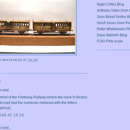
Nigel Cliffes Blog
Anthony Yates 2mm 
John Birket Smiths B
Geoff Jones 2mm Ph
Peter Whitehead's Ph
Dave Mallott's Blog
F160 FiNe scale
R WHITEHEAD
AT
22:10
G
:
said...
mind of the Festiniog Railway where the clock in Boston
s had had the numerals replaced with the letters
ODFUN.
008 AT 15:10
said...