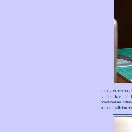
Finally for this po
coaches to which I
produced by Ultimar
pleased with the res