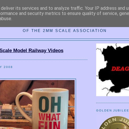
deliver its services and to analyze traffic. Your IP address and 
formance and security metrics to ensure quality of service, gen
abuse.
MM DARKEST ESSEX AREA GRO
OF THE 2MM SCALE ASSOCIATION
Scale Model Railway Videos
Y 2008
GOLDEN JUBILE