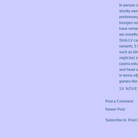
In-person 
shortly wen
preliminar
lounges re
have remai
we nonethel
Slots.LV c
variants, 5
such as bin
might be} s
casino.edu
and head st
in terms of
games like 
16 NOVE
Post a Comment
Newer Post
Subscribe to:
Post 