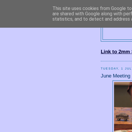
This site uses cookies from Google to 
are shared with Google along with per
statistics, and to detect and address 
2
Link to 2mm 
TUESDAY, 1 JUL
June Meeting