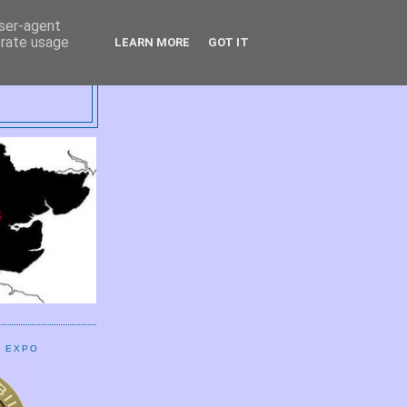
user-agent
erate usage
LEARN MORE
GOT IT
UP
E EXPO