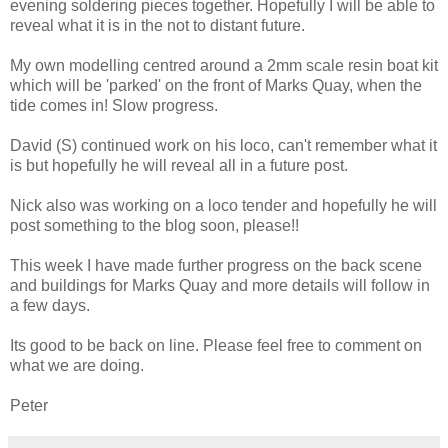
evening soldering pieces together. Hopefully I will be able to
reveal what it is in the not to distant future.
My own modelling centred around a 2mm scale resin boat kit
which will be 'parked' on the front of Marks Quay, when the
tide comes in! Slow progress.
David (S) continued work on his loco, can't remember what it
is but hopefully he will reveal all in a future post.
Nick also was working on a loco tender and hopefully he will
post something to the blog soon, please!!
This week I have made further progress on the back scene
and buildings for Marks Quay and more details will follow in
a few days.
Its good to be back on line. Please feel free to comment on
what we are doing.
Peter