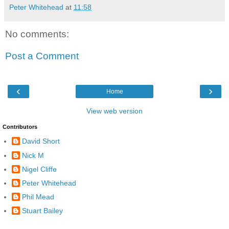
Peter Whitehead
at
11:58
No comments:
Post a Comment
‹
›
Home
View web version
Contributors
David Short
Nick M
Nigel Cliffe
Peter Whitehead
Phil Mead
Stuart Bailey