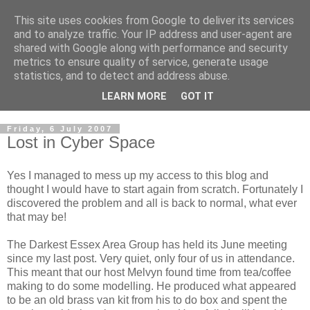
This site uses cookies from Google to deliver its services
2mm Darkest Essex Area
and to analyze traffic. Your IP address and user-agent are
shared with Google along with performance and security
Group
metrics to ensure quality of service, generate usage
statistics, and to detect and address abuse.
of the 2mm Scale Association
LEARN MORE
GOT IT
Friday, 6 July 2007
Lost in Cyber Space
Yes I managed to mess up my access to this blog and
thought I would have to start again from scratch. Fortunately I
discovered the problem and all is back to normal, what ever
that may be!
The Darkest Essex Area Group has held its June meeting
since my last post. Very quiet, only four of us in attendance.
This meant that our host Melvyn found time from tea/coffee
making to do some modelling. He produced what appeared
to be an old brass van kit from his to do box and spent the